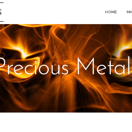
S
HOME
MI
Precious Metal