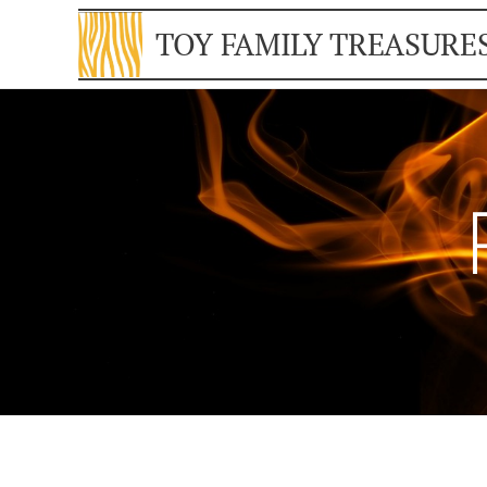
TOY FAMILY TREASURE