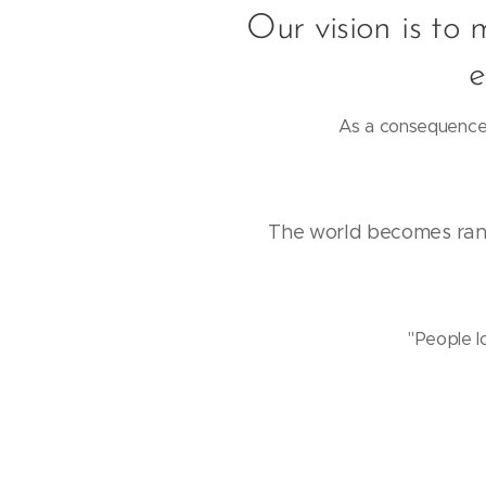
Our vision is to 
e
As a consequence 
The world becomes rand
"People l