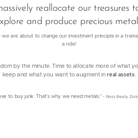
massively reallocate our treasures t
xplore and produce precious metal
we are about to change our investment principle in a tre
a ride!
om by the minute. Time to allocate more of what y
real assets
keep and what you want to augment in
.
ove to buy junk. That's why we need metals." -
Ross Beaty, Zuric